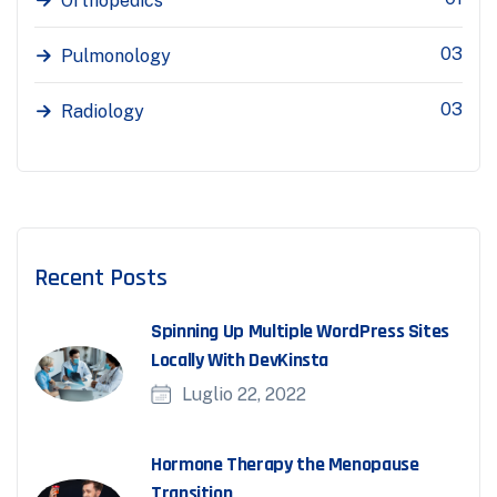
Orthopedics
03
Pulmonology
03
Radiology
Recent Posts
Spinning Up Multiple WordPress Sites
Locally With DevKinsta
Luglio 22, 2022
Hormone Therapy the Menopause
Transition