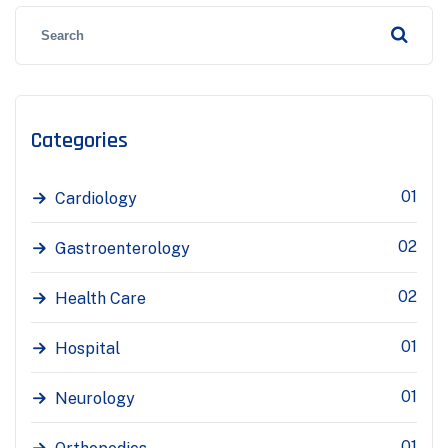
Categories
01
Cardiology
02
Gastroenterology
02
Health Care
01
Hospital
01
Neurology
01