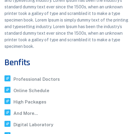
and typesetting industry. Lorem Ipsum has been the industry’s
standard dummy text ever since the 1500s, when an unknown
printer took a galley of type and scrambled it to make a type
specimen book. Lorem Ipsum is simply dummy text of the printing
and typesetting industry. Lorem Ipsum has been the industry’s
standard dummy text ever since the 1500s, when an unknown
printer took a galley of type and scrambled it to make a type
specimen book.
Benfits
Professional Doctors
Online Schedule
High Packages
And More...
Digital Laboratory