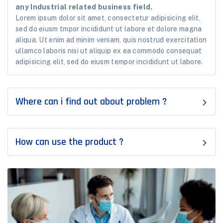
any Industrial related business field.
Lorem ipsum dolor sit amet, consectetur adipisicing elit,
sed do eiusm tmpor incididunt ut labore et dolore magna
aliqua. Ut enim ad minim veniam, quis nostrud exercitation
ullamco laboris nisi ut aliquip ex ea commodo consequat
adipisicing elit, sed do eiusm tempor incididunt ut labore.
Where can i find out about problem ?
How can use the product ?