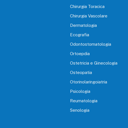
Chirurgia Toracica
Chirurgia Vascolare
Dermatologia
Ecografia
Odontostomatologia
Ortoepdia
Ostetricia e Ginecologia
Osteopatia
Otorinolaringoiatria
Psicologia
Reumatologia
Senologia