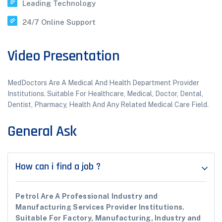
Leading Technology
24/7 Online Support
Video Presentation
MedDoctors Are A Medical And Health Department Provider
Institutions. Suitable For Healthcare, Medical, Doctor, Dental,
Dentist, Pharmacy, Health And Any Related Medical Care Field.
General Ask
How can i find a job ?
Petrol Are A Professional Industry and
Manufacturing Services Provider Institutions.
Suitable For Factory, Manufacturing, Industry and