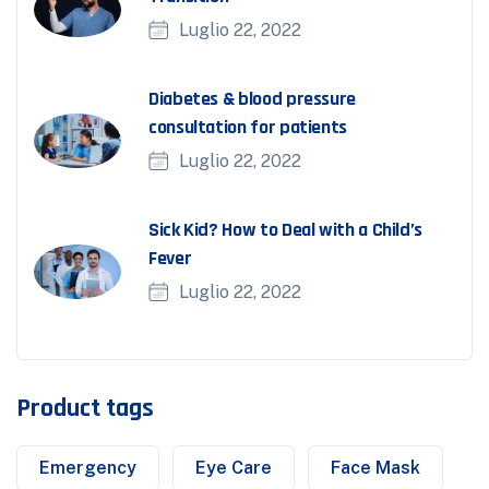
Luglio 22, 2022
Diabetes & blood pressure
consultation for patients
Luglio 22, 2022
Sick Kid? How to Deal with a Child’s
Fever
Luglio 22, 2022
Product tags
Emergency
Eye Care
Face Mask