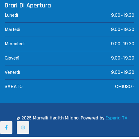
Orari Di Apertura
Lunedì
9.00 -
19.30
Martedì
9.00 -
19.30
Mercoledì
9.00 -
19.30
Giovedì
9.00 -
19.30
Venerdì
9.00 -
19.30
SABATO
CHIUSO -
@ 2025 Marrelli Health Milano. Powered by
Esperia TV