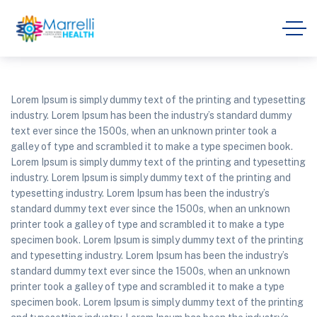
Lorem Ipsum is simply dummy text of the printing and typesetting
industry. Lorem Ipsum has been the industry’s standard dummy
text ever since the 1500s, when an unknown printer took a
galley of type and scrambled it to make a type specimen book.
Lorem Ipsum is simply dummy text of the printing and typesetting
industry. Lorem Ipsum is simply dummy text of the printing and
typesetting industry. Lorem Ipsum has been the industry’s
standard dummy text ever since the 1500s, when an unknown
printer took a galley of type and scrambled it to make a type
specimen book. Lorem Ipsum is simply dummy text of the printing
and typesetting industry. Lorem Ipsum has been the industry’s
standard dummy text ever since the 1500s, when an unknown
printer took a galley of type and scrambled it to make a type
specimen book. Lorem Ipsum is simply dummy text of the printing