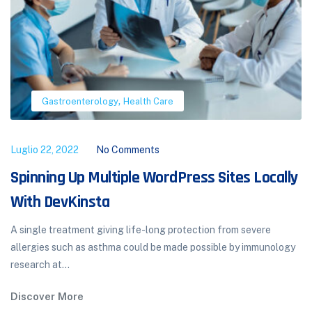
,
Orthopedics
Pulmonology
Luglio 22, 2022
No Comments
ocally
Hormone Therapy the Menopause Tran
Hormonal therapy in menopausal transition: implications
improvement of health-related quality of life. A total of
ere
aged women participated...
munology
Discover More