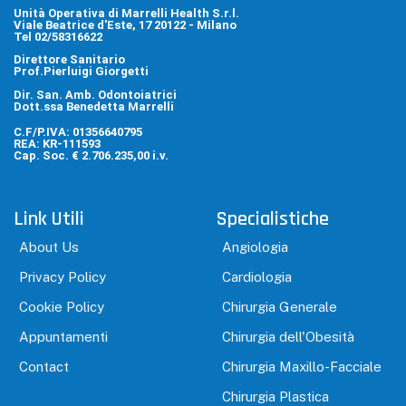
Unità Operativa di Marrelli Health S.r.l.
Viale Beatrice d'Este, 17 20122 - Milano
Tel 02/58316622
Direttore Sanitario
Prof.Pierluigi Giorgetti
Dir. San. Amb. Odontoiatrici
Dott.ssa Benedetta Marrelli
C.F/P.IVA: 01356640795
REA: KR-111593
Cap. Soc. € 2.706.235,00 i.v.
Link Utili
Specialistiche
About Us
Angiologia
Privacy Policy
Cardiologia
Cookie Policy
Chirurgia Generale
Appuntamenti
Chirurgia dell'Obesità
Contact
Chirurgia Maxillo-Facciale
Chirurgia Plastica