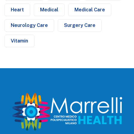
Heart
Medical
Medical Care
Neurology Care
Surgery Care
Vitamin