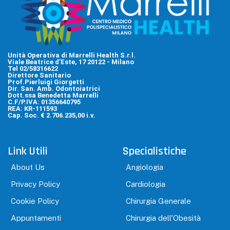
Unità Operativa di Marrelli Health S.r.l.
Viale Beatrice d'Este, 17 20122 - Milano
Tel 02/58316622
Direttore Sanitario
Prof.Pierluigi Giorgetti
Dir. San. Amb. Odontoiatrici
Dott.ssa Benedetta Marrelli
C.F/P.IVA: 01356640795
REA: KR-111593
Cap. Soc. € 2.706.235,00 i.v.
Link Utili
Specialistiche
About Us
Angiologia
Privacy Policy
Cardiologia
Cookie Policy
Chirurgia Generale
Appuntamenti
Chirurgia dell'Obesità