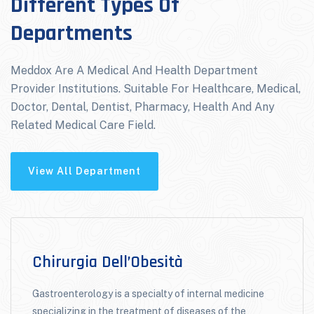
Different Types Of
Departments
Meddox Are A Medical And Health Department
Provider Institutions. Suitable For Healthcare, Medical,
Doctor, Dental, Dentist, Pharmacy, Health And Any
Related Medical Care Field.
View All Department
Chirurgia Dell’Obesità
Gastroenterology is a specialty of internal medicine
specializing in the treatment of diseases of the