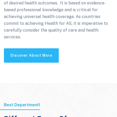
of desired health outcomes. It is based on evidence-
based professional knowledge and is critical for
achieving universal health coverage. As countries
commit to achieving Health for All, it is imperative to
carefully consider the quality of care and health
services.
Discover About More
Best Department!