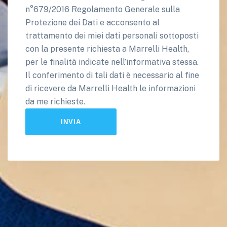
n°679/2016 Regolamento Generale sulla
Protezione dei Dati e acconsento al
trattamento dei miei dati personali sottoposti
con la presente richiesta a Marrelli Health,
per le finalità indicate nell’informativa stessa.
Il conferimento di tali dati è necessario al fine
di ricevere da Marrelli Health le informazioni
da me richieste.
INVIA