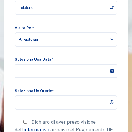
Visita Per*
Angiologia
Seleziona Una Data*
Seleziona Un Orario*
Dichiaro di aver preso visione
dell’
informativa
ai sensi del Regolamento UE