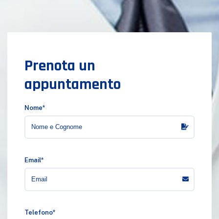
Prenota un
appuntamento
Nome*
Email*
Telefono*