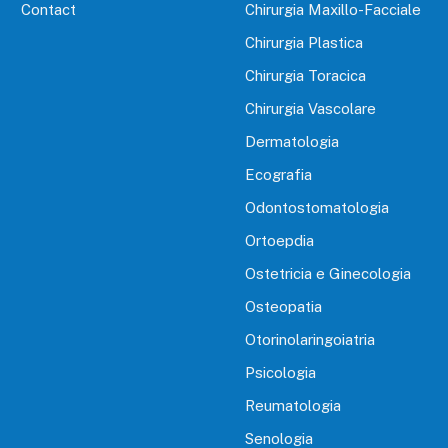
Contact
Chirurgia Maxillo-Facciale
Chirurgia Plastica
Chirurgia Toracica
Chirurgia Vascolare
Dermatologia
Ecografia
Odontostomatologia
Ortoepdia
Ostetricia e Ginecologia
Osteopatia
Otorinolaringoiatria
Psicologia
Reumatologia
Senologia