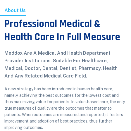
About Us
Professional Medical &
Health Care In Full Measure
Meddox Are A Medical And Health Department
Provider Institutions. Suitable For Healthcare,
Medical, Doctor, Dental, Dentist, Pharmacy, Health
And Any Related Medical Care Field.
A new strategy has been introduced in human health care,
namely, achieving the best outcomes for the lowest cost and
thus maximizing value for patients. In value‐based care, the only
true measures of quality are the outcomes that matter to
patients. When outcomes are measured and reported, it fosters
improvement and adoption of best practices, thus further
improving outcomes.