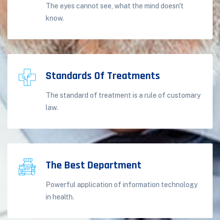
The eyes cannot see, what the mind doesn't
know.
Standards Of Treatments
The standard of treatment is a rule of customary
law.
The Best Department
Powerful application of information technology
in health.