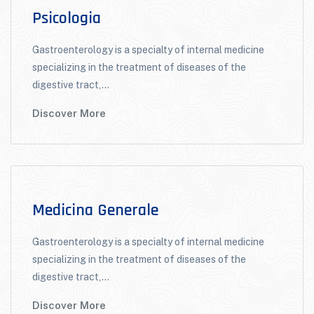
Psicologia
Gastroenterology is a specialty of internal medicine
specializing in the treatment of diseases of the
digestive tract,...
Discover More
Medicina Generale
Gastroenterology is a specialty of internal medicine
specializing in the treatment of diseases of the
digestive tract,...
Discover More