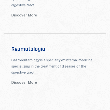
digestive tract,...
Discover More
Reumatologia
Gastroenterology is a specialty of internal medicine
specializing in the treatment of diseases of the
digestive tract,...
Discover More