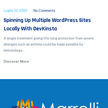
Luglio 22, 2022
No Comments
Spinning Up Multiple WordPress Sites
Locally With DevKinsta
A single treatment giving life-long protection from severe
allergies such as asthma could be made possible by
immunology...
Discover More