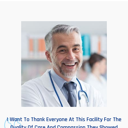
I Want To Thank Everyone At This Facility For The
Quality Of Care And Compassion They Showed