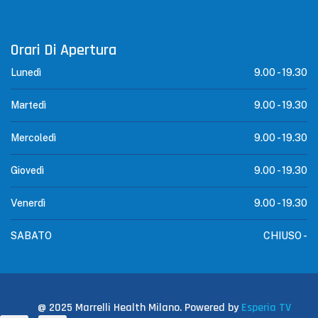
Orari Di Apertura
Lunedì
9.00 -
19.30
Martedì
9.00 -
19.30
Mercoledì
9.00 -
19.30
Giovedì
9.00 -
19.30
Venerdì
9.00 -
19.30
SABATO
CHIUSO -
@ 2025 Marrelli Health Milano. Powered by
Esperia TV