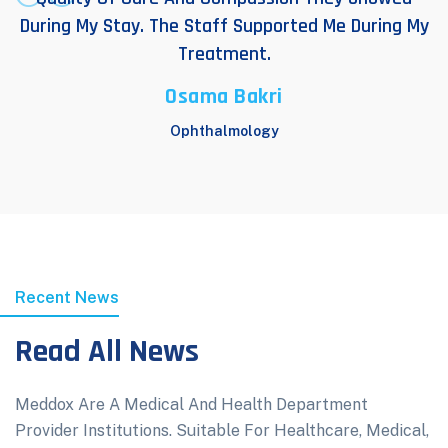
During My Stay. The Staff Supported Me During My
Treatment.
Osama Bakri
Ophthalmology
Recent News
Read All News
Meddox Are A Medical And Health Department
Provider Institutions. Suitable For Healthcare, Medical,