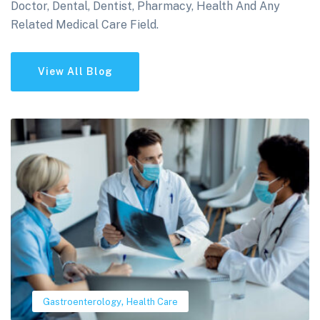
Doctor, Dental, Dentist, Pharmacy, Health And Any
Related Medical Care Field.
View All Blog
,
Gastroenterology
Health Care