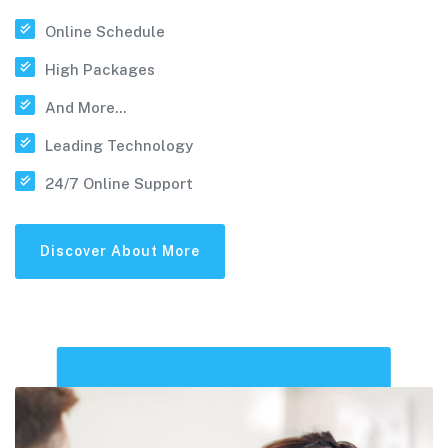
Online Schedule
High Packages
And More...
Leading Technology
24/7 Online Support
Discover About More