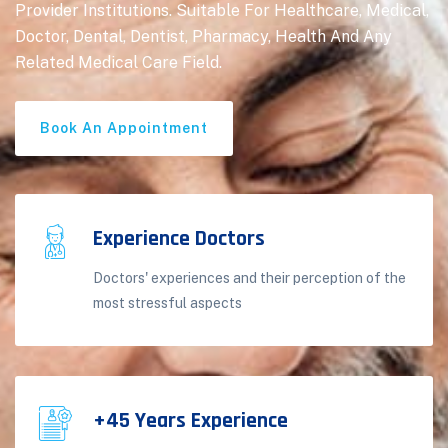
Provider Institutions. Suitable For Healthcare, Medical,
Doctor, Dental, Dentist, Pharmacy, Health And Any
Related Medical Care Field.
Book An Appointment
Experience Doctors
Doctors' experiences and their perception of the
most stressful aspects
+45 Years Experience