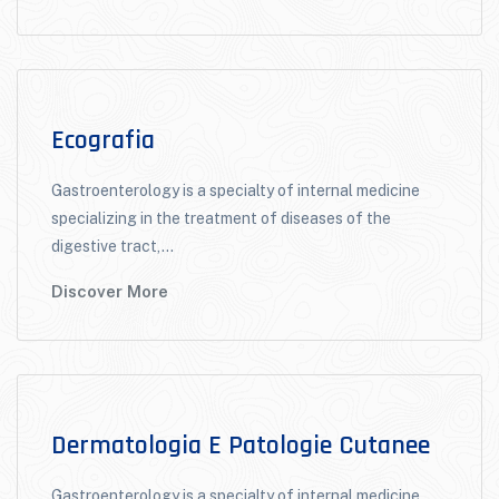
Ecografia
Gastroenterology is a specialty of internal medicine
specializing in the treatment of diseases of the
digestive tract,...
Discover More
Dermatologia E Patologie Cutanee
Gastroenterology is a specialty of internal medicine