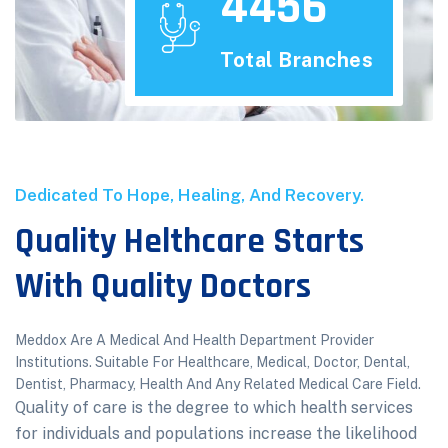
4456
Total Branches
Dedicated To Hope, Healing, And Recovery.
Quality Helthcare Starts
With Quality Doctors
Meddox Are A Medical And Health Department Provider
Institutions. Suitable For Healthcare, Medical, Doctor, Dental,
Dentist, Pharmacy, Health And Any Related Medical Care Field.
Quality of care is the degree to which health services
for individuals and populations increase the likelihood