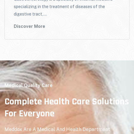
specializing in the treatment of diseases of the
digestive tract,...
Discover More
Medical Quality Care
Complete Health Care Solutions
For Everyone
Meddox Are A Medical And Health Department