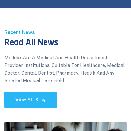
Recent News
Read All News
Meddox Are A Medical And Health Department
Provider Institutions. Suitable For Healthcare, Medical,
Doctor, Dental, Dentist, Pharmacy, Health And Any
Related Medical Care Field.
View All Blog