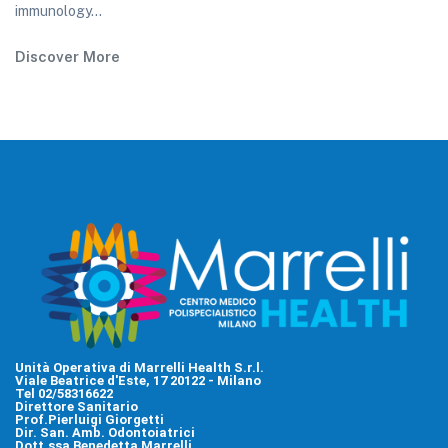
immunology...
Discover More
Unità Operativa di Marrelli Health S.r.l.
Viale Beatrice d'Este, 17 20122 - Milano
Tel 02/58316622
Direttore Sanitario
Prof.Pierluigi Giorgetti
Dir. San. Amb. Odontoiatrici
Dott.ssa Benedetta Marrelli