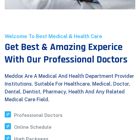
Welcome To Best Medical & Health Care
Get Best & Amazing Experice
With Our Professional Doctors
Meddox Are A Medical And Health Department Provider
Institutions. Suitable For Healthcare, Medical, Doctor,
Dental, Dentist, Pharmacy, Health And Any Related
Medical Care Field.
Professional Doctors
Online Schedule
High Packages