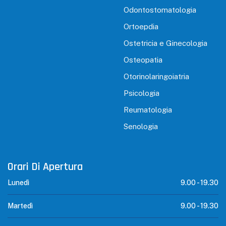
Odontostomatologia
Ortoepdia
Ostetricia e Ginecologia
Osteopatia
Otorinolaringoiatria
Psicologia
Reumatologia
Senologia
Orari Di Apertura
Lunedì
9.00 -
19.30
Martedì
9.00 -
19.30