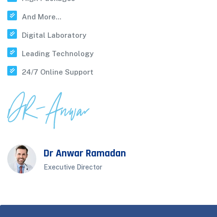
And More...
Digital Laboratory
Leading Technology
24/7 Online Support
Dr Anwar Ramadan
Executive Director