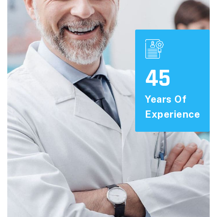
45
Years Of
Experience