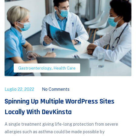
,
Gastroenterology
Health Care
Luglio 22, 2022
No Comments
Spinning Up Multiple WordPress Sites
Locally With DevKinsta
A single treatment giving life-long protection from severe
allergies such as asthma could be made possible by