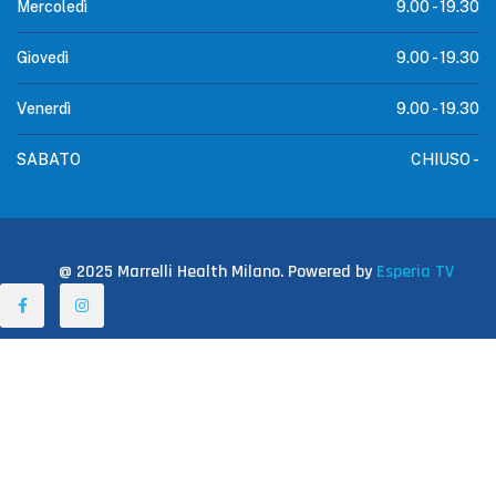
Mercoledì
9.00 -
19.30
Giovedì
9.00 -
19.30
Venerdì
9.00 -
19.30
SABATO
CHIUSO -
@ 2025 Marrelli Health Milano. Powered by
Esperia TV