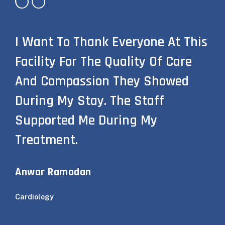
I Want To Thank Everyone At This
Facility For The Quality Of Care
And Compassion They Showed
During My Stay. The Staff
Supported Me During My
Treatment.
Anwar Ramadan
Cardiology