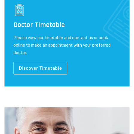
Doctor Timetable
Please view our timetable and contact us or book
online to make an appointment with your preferred
doctor.
Discover Timetable