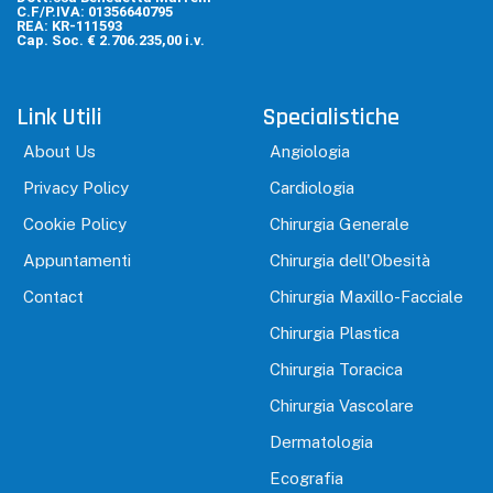
C.F/P.IVA: 01356640795
REA: KR-111593
Cap. Soc. € 2.706.235,00 i.v.
Link Utili
Specialistiche
About Us
Angiologia
Privacy Policy
Cardiologia
Cookie Policy
Chirurgia Generale
Appuntamenti
Chirurgia dell'Obesità
Contact
Chirurgia Maxillo-Facciale
Chirurgia Plastica
Chirurgia Toracica
Chirurgia Vascolare
Dermatologia
Ecografia