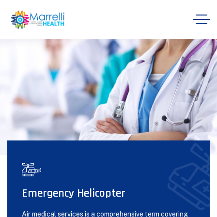
Emergency Helicopter
Air medical services is a comprehensive term covering