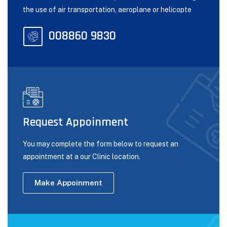
the use of air transportation, aeroplane or helicopte
008860 9830
Request Appoinment
You may complete the form below to request an
appointment at a our Clinic location.
Make Appoinment